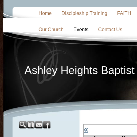
Home
Discipleship Training
FAITH
Our Church
Events
Contact Us
Ashley Heights Baptis
«