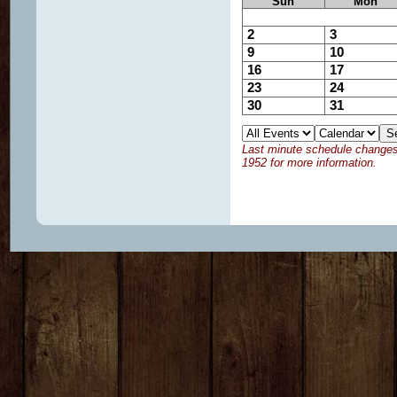
Sun
Mon
2
3
9
10
16
17
23
24
30
31
Last minute schedule changes w
1952 for more information.