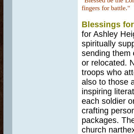
"Blessed be the Lo
fingers for battle.
Blessings for
for Ashley Hei
spiritually su
sending them 
or relocated. 
troops who att
also to those 
inspiring liter
each soldier o
crafting perso
packages. They
church narthe