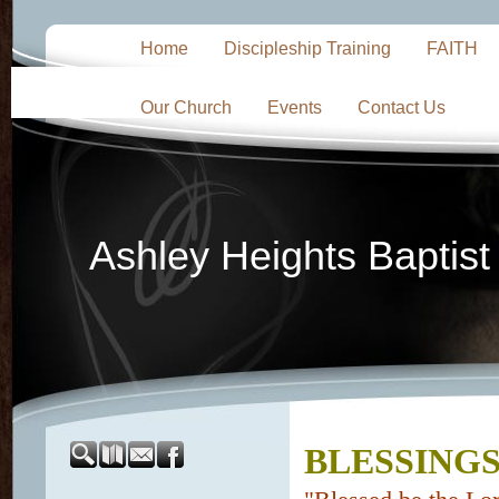
Home
Discipleship Training
FAITH
Our Church
Events
Contact Us
Ashley Heights Baptis
BLESSINGS