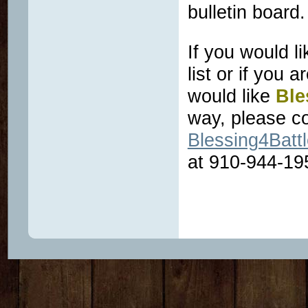
bulletin board
If you would l
list or if you 
would like
Ble
way, please co
Blessing4Bat
at 910-944-19